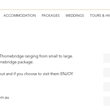
ACCOMMODATION
PACKAGES
WEDDINGS
TOURS & HI
 Thornebridge ranging from small to large.
rnebridge package.
bout and if you choose to visit them ENJOY.
om.au