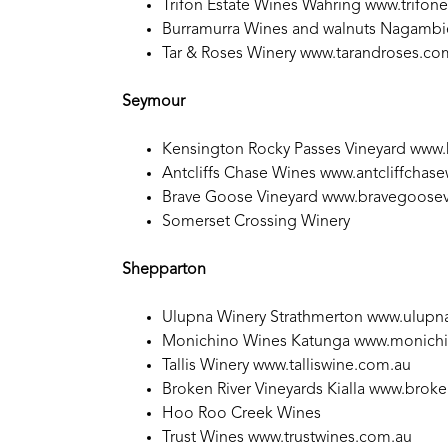
Trifon Estate Wines Wahring
www.trifon
Burramurra Wines and walnuts Nagamb
Tar & Roses Winery
www.tarandroses.co
Seymour
Kensington Rocky Passes Vineyard
www.
Antcliffs Chase Wines
www.antcliffchas
Brave Goose Vineyard
www.bravegoosev
Somerset Crossing Winery
Shepparton
Ulupna Winery Strathmerton
www.ulupna
Monichino Wines Katunga
www.monichi
Tallis Winery
www.talliswine.com.au
Broken River Vineyards Kialla
www.broken
Hoo Roo Creek Wines
Trust Wines
www.trustwines.com.au