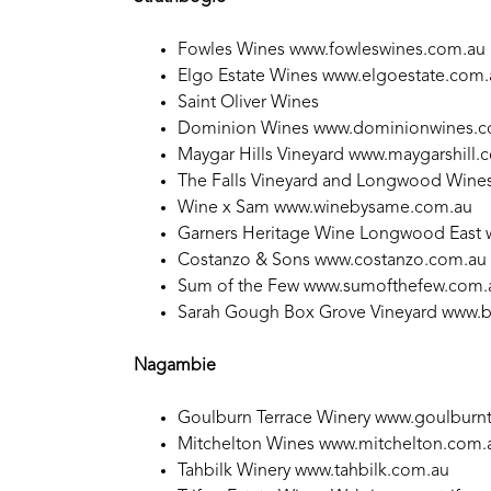
Fowles Wines
www.fowleswines.com.au
Elgo Estate Wines
www.elgoestate.com.
Saint Oliver Wines
Dominion Wines
www.dominionwines.
Maygar Hills Vineyard
www.maygarshill.
The Falls Vineyard and Longwood Wine
Wine x Sam
www.winebysame.com.au
Garners Heritage Wine Longwood East
Costanzo & Sons
www.costanzo.com.au
Sum of the Few
www.sumofthefew.com.
Sarah Gough Box Grove Vineyard
www.b
Nagambie
Goulburn Terrace Winery
www.goulburnt
Mitchelton Wines
www.mitchelton.com.
Tahbilk Winery
www.tahbilk.com.au