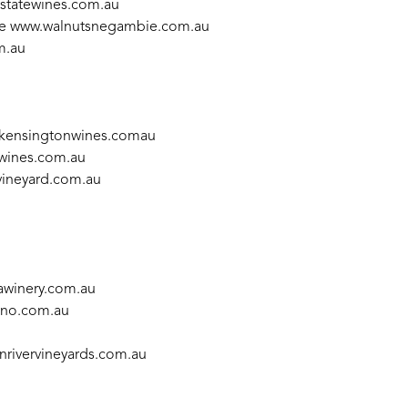
estatewines.com.au
ie
www.walnutsnegambie.com.au
m.au
kensingtonwines.comau
ewines.com.au
ineyard.com.au
winery.com.au
no.com.au
rivervineyards.com.au