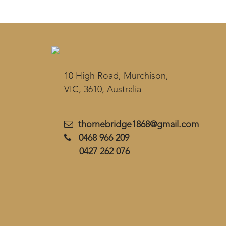
10 High Road, Murchison,
VIC, 3610, Australia
thornebridge1868@gmail.com
0468 966 209
0427 262 076