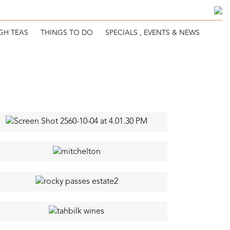
GH TEAS
THINGS TO DO
SPECIALS , EVENTS & NEWS