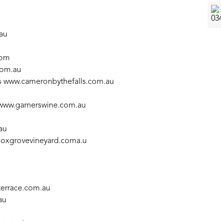
au
com
com.au
s
www.cameronbythefalls.com.au
www.garnerswine.com.au
au
oxgrovevineyard.coma.u
errace.com.au
au