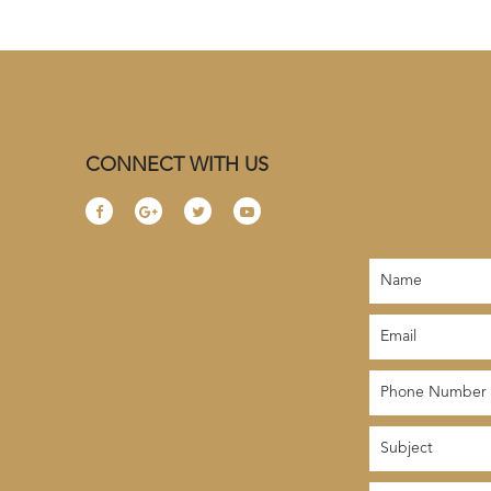
CONNECT WITH US