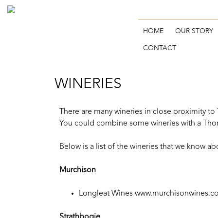
HOME
OUR STORY
CONTACT
WINERIES
There are many wineries in close proximity to
You could combine some wineries with a Tho
Below is a list of the wineries that we know a
Murchison
Longleat Wines
www.murchisonwines.c
Strathbogie