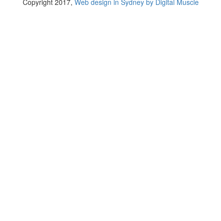
Copyright 2017,
Web design in Sydney by Digital Muscle