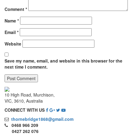
Comment
*
Name
*
Email
*
Website
Save my name, email, and website in this browser for the
next time I comment.
10 High Road, Murchison,
VIC, 3610, Australia
CONNECT WITH US
thornebridge1868@gmail.com
0468 966 209
0427 262 076