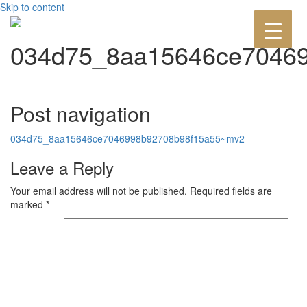
Skip to content
034d75_8aa15646ce7046
Post navigation
034d75_8aa15646ce7046998b92708b98f15a55~mv2
Leave a Reply
Your email address will not be published.
Required fields are
marked
*