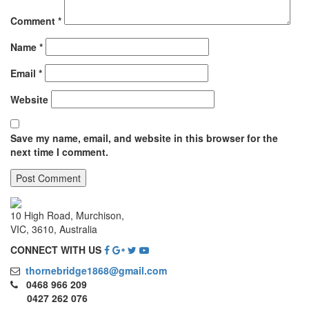
Comment
*
Name
*
Email
*
Website
Save my name, email, and website in this browser for the
next time I comment.
10 High Road, Murchison,
VIC, 3610, Australia
CONNECT WITH US
thornebridge1868@gmail.com
0468 966 209
0427 262 076