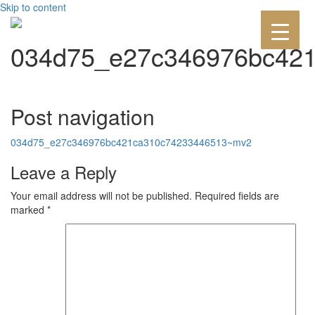
Skip to content
034d75_e27c346976bc42
Post navigation
034d75_e27c346976bc421ca310c74233446513~mv2
Leave a Reply
Your email address will not be published.
Required fields are
marked
*