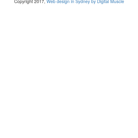
Copyright 2017,
Web design in Sydney by Digital Muscle