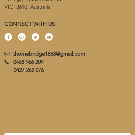
VIC, 3610, Australia
CONNECT WITH US
thornebridge1868@gmail.com
0468 966 209
0427 262 076