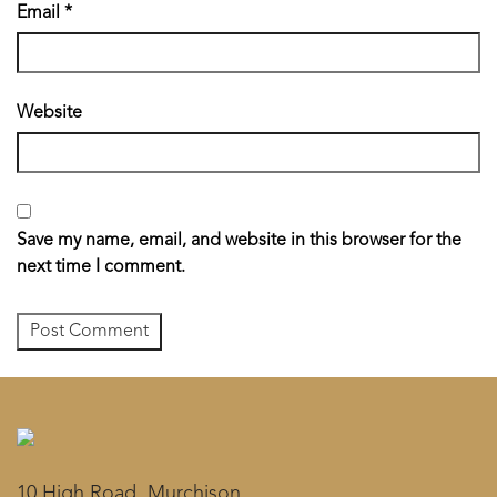
Email
*
Website
Save my name, email, and website in this browser for the
next time I comment.
10 High Road, Murchison,