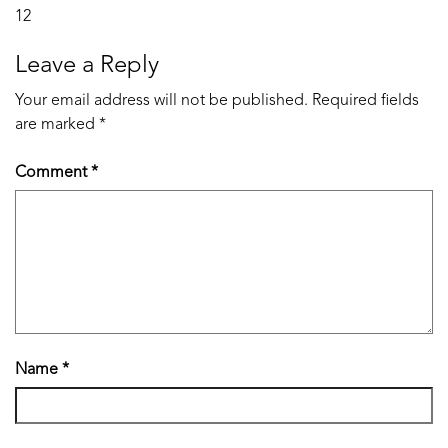
Post
12
navigation
Leave a Reply
Your email address will not be published.
Required fields
are marked
*
Comment
*
Name
*