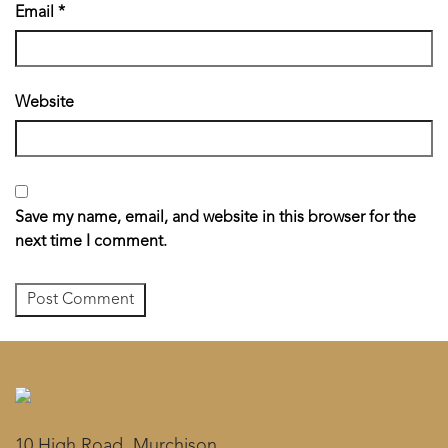
Email
*
Website
Save my name, email, and website in this browser for the
next time I comment.
10 High Road, Murchison,