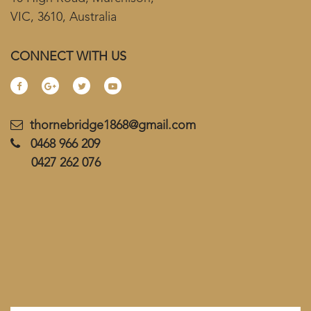
VIC, 3610, Australia
CONNECT WITH US
thornebridge1868@gmail.com
0468 966 209
0427 262 076