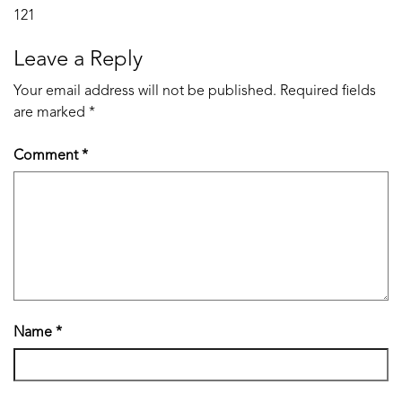
Post
121
navigation
Leave a Reply
Your email address will not be published.
Required fields
are marked
*
Comment
*
Name
*