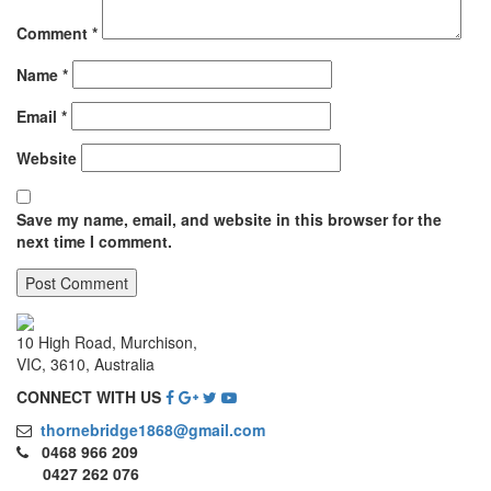
Comment
*
Name
*
Email
*
Website
Save my name, email, and website in this browser for the
next time I comment.
10 High Road, Murchison,
VIC, 3610, Australia
CONNECT WITH US
thornebridge1868@gmail.com
0468 966 209
0427 262 076