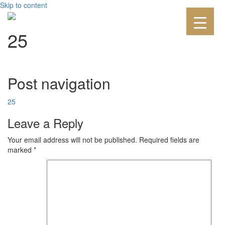
Skip to content
25
Post navigation
25
Leave a Reply
Your email address will not be published.
Required fields are
marked
*