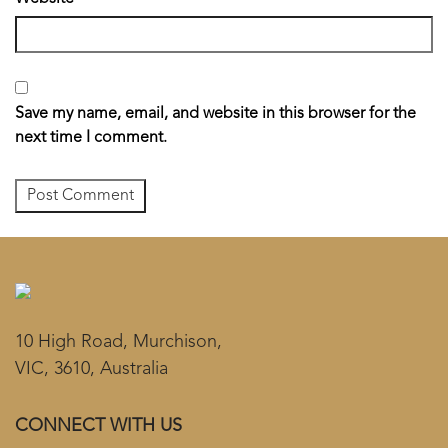
Save my name, email, and website in this browser for the
next time I comment.
10 High Road, Murchison,
VIC, 3610, Australia
CONNECT WITH US