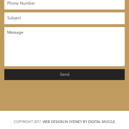
COPYRIGHT 2017,
WEB DESIGN IN SYDNEY BY DIGITAL MUSCLE