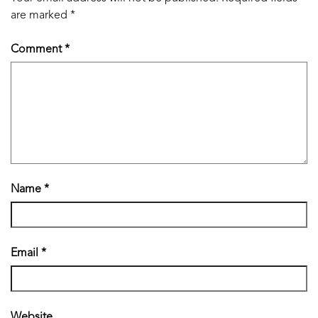
are marked
*
Comment
*
Name
*
Email
*
Website