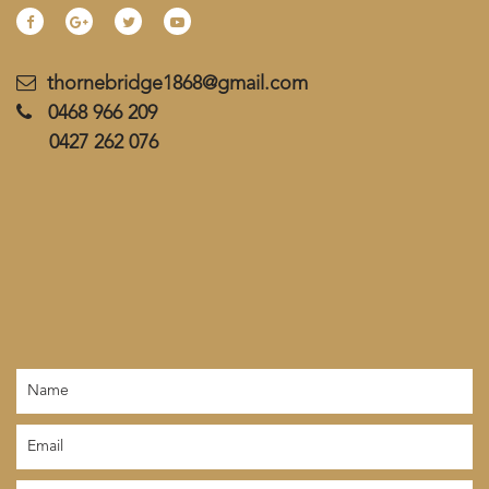
thornebridge1868@gmail.com
0468 966 209
0427 262 076