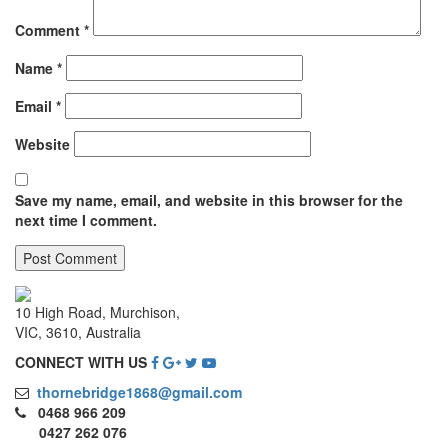
Comment
*
Name
*
Email
*
Website
Save my name, email, and website in this browser for the
next time I comment.
10 High Road, Murchison,
VIC, 3610, Australia
CONNECT WITH US
thornebridge1868@gmail.com
0468 966 209
0427 262 076