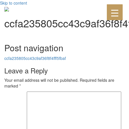
Skip to content
ccfa235805cc43c9af36f8f4f
Post navigation
ccfa235805cc43c9af36f8f4fff5fbaf
Leave a Reply
Your email address will not be published.
Required fields are
marked
*