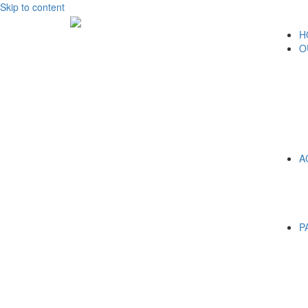
Skip to content
H
O
A
P