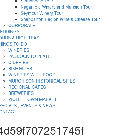
Strathbogie Tour
Nagambie Winery and Mansion Tour
Seymour Winery Tour
Shepparton Region Wine & Cheese Tour
CORPORATE
EDDINGS
OURS & HIGH TEAS
HINGS TO DO
WINERIES
PADDOCK TO PLATE
CIDERIES
BIKE RIDES
WINERIES WITH FOOD
MURCHISON HISTORICAL SITES
REGIONAL CAFES
BREWERIES
VIOLET TOWN MARKET
PECIALS , EVENTS & NEWS
ONTACT
4d59f707251745f