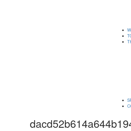
W
T
T
S
C
dacd52b614a644b19