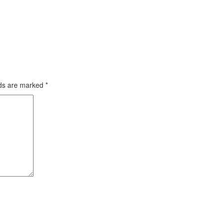
lds are marked
*