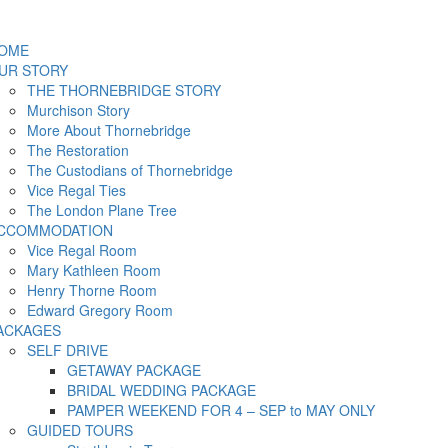
OME
UR STORY
THE THORNEBRIDGE STORY
Murchison Story
More About Thornebridge
The Restoration
The Custodians of Thornebridge
Vice Regal Ties
The London Plane Tree
CCOMMODATION
Vice Regal Room
Mary Kathleen Room
Henry Thorne Room
Edward Gregory Room
ACKAGES
SELF DRIVE
GETAWAY PACKAGE
BRIDAL WEDDING PACKAGE
PAMPER WEEKEND FOR 4 – SEP to MAY ONLY
GUIDED TOURS