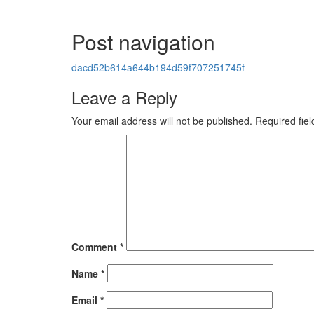
Post navigation
dacd52b614a644b194d59f707251745f
Leave a Reply
Your email address will not be published.
Required fie
Comment
*
Name
*
Email
*