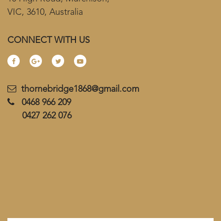
VIC, 3610, Australia
CONNECT WITH US
thornebridge1868@gmail.com
0468 966 209
0427 262 076