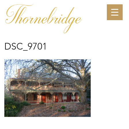
Skip
to
content
DSC_9701