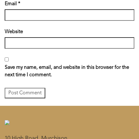
Email
*
Website
Save my name, email, and website in this browser for the
next time I comment.
10 High Road, Murchison,