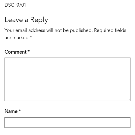
Post
DSC_9701
navigation
Leave a Reply
Your email address will not be published.
Required fields
are marked
*
Comment
*
Name
*