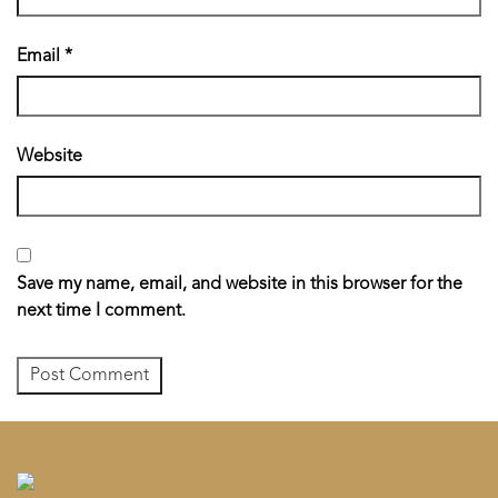
Email
*
Website
Save my name, email, and website in this browser for the
next time I comment.