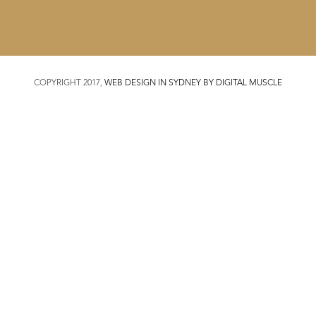
COPYRIGHT 2017,
WEB DESIGN IN SYDNEY BY DIGITAL MUSCLE