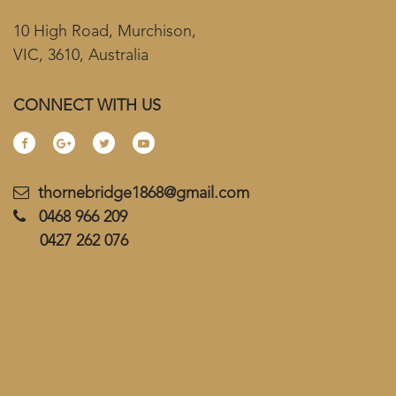
10 High Road, Murchison,
VIC, 3610, Australia
CONNECT WITH US
thornebridge1868@gmail.com
0468 966 209
0427 262 076