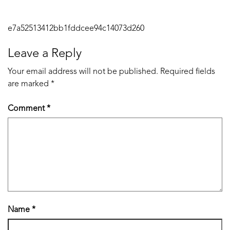
Post
e7a52513412bb1fddcee94c14073d260
navigation
Leave a Reply
Your email address will not be published.
Required fields
are marked
*
Comment
*
Name
*