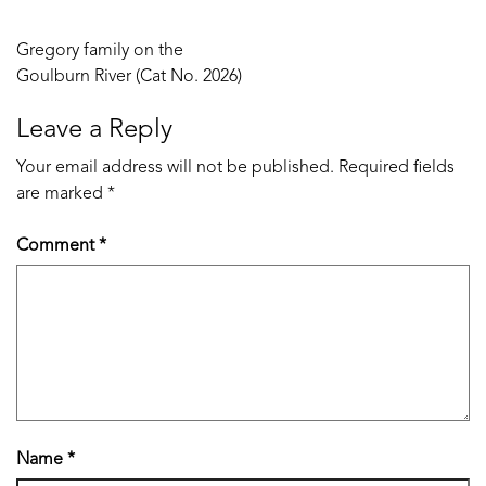
Post
Gregory family on the
Goulburn River (Cat No. 2026)
navigation
Leave a Reply
Your email address will not be published.
Required fields
are marked
*
Comment
*
Name
*