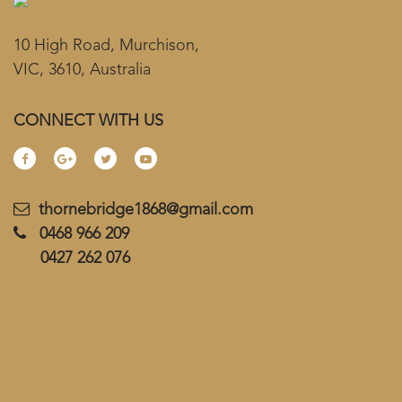
10 High Road, Murchison,
VIC, 3610, Australia
CONNECT WITH US
thornebridge1868@gmail.com
0468 966 209
0427 262 076