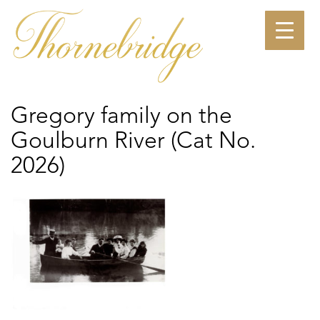
Skip
to
content
Gregory family on the
Goulburn River (Cat No.
2026)