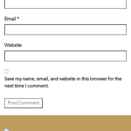
Email
*
Website
Save my name, email, and website in this browser for the
next time I comment.