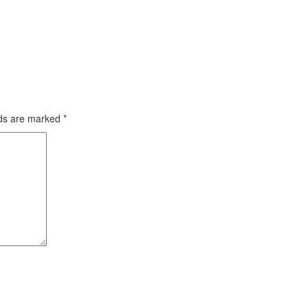
lds are marked
*