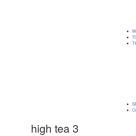
W
T
T
S
C
high tea 3