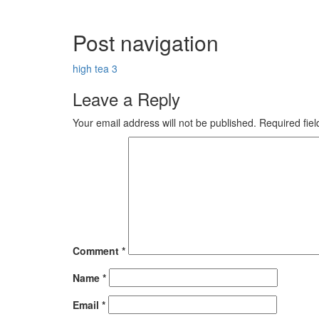
Post navigation
high tea 3
Leave a Reply
Your email address will not be published.
Required fie
Comment
*
Name
*
Email
*