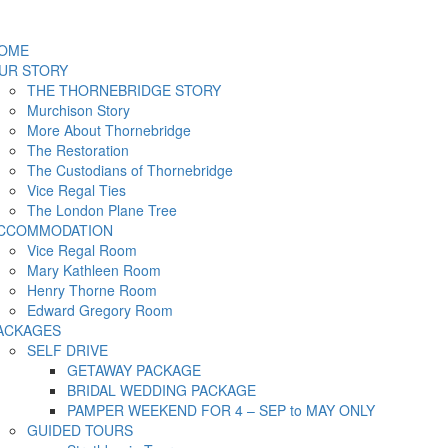
OME
UR STORY
THE THORNEBRIDGE STORY
Murchison Story
More About Thornebridge
The Restoration
The Custodians of Thornebridge
Vice Regal Ties
The London Plane Tree
CCOMMODATION
Vice Regal Room
Mary Kathleen Room
Henry Thorne Room
Edward Gregory Room
ACKAGES
SELF DRIVE
GETAWAY PACKAGE
BRIDAL WEDDING PACKAGE
PAMPER WEEKEND FOR 4 – SEP to MAY ONLY
GUIDED TOURS