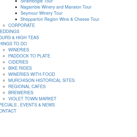
Strathbogie Tour
Nagambie Winery and Mansion Tour
Seymour Winery Tour
Shepparton Region Wine & Cheese Tour
CORPORATE
EDDINGS
OURS & HIGH TEAS
HINGS TO DO
WINERIES
PADDOCK TO PLATE
CIDERIES
BIKE RIDES
WINERIES WITH FOOD
MURCHISON HISTORICAL SITES
REGIONAL CAFES
BREWERIES
VIOLET TOWN MARKET
PECIALS , EVENTS & NEWS
ONTACT