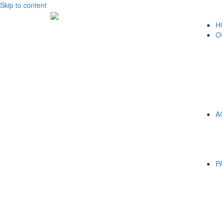
Skip to content
H
O
A
P