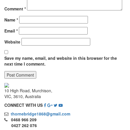
Comment
*
Name
*
Email
*
Website
Save my name, email, and website in this browser for the
next time I comment.
10 High Road, Murchison,
VIC, 3610, Australia
CONNECT WITH US
thornebridge1868@gmail.com
0468 966 209
0427 262 076