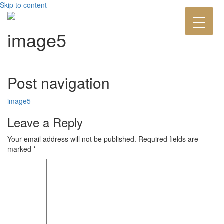
Skip to content
image5
Post navigation
image5
Leave a Reply
Your email address will not be published.
Required fields are
marked
*