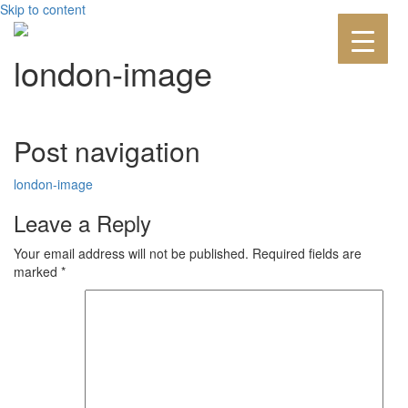
Skip to content
london-image
Post navigation
london-image
Leave a Reply
Your email address will not be published.
Required fields are
marked
*