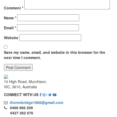
Comment
*
Name
*
Email
*
Website
Save my name, email, and website in this browser for the
next time I comment.
10 High Road, Murchison,
VIC, 3610, Australia
CONNECT WITH US
thornebridge1868@gmail.com
0468 966 209
0427 262 076