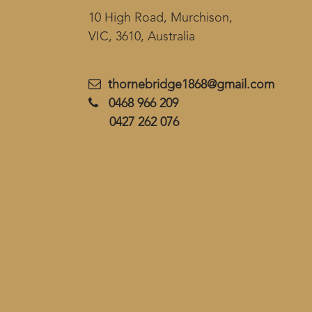
10 High Road, Murchison,
VIC, 3610, Australia
thornebridge1868@gmail.com
0468 966 209
0427 262 076