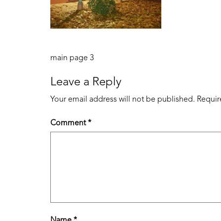
Post
main page 3
navigation
Leave a Reply
Your email address will not be published.
Requir
Comment
*
Name
*