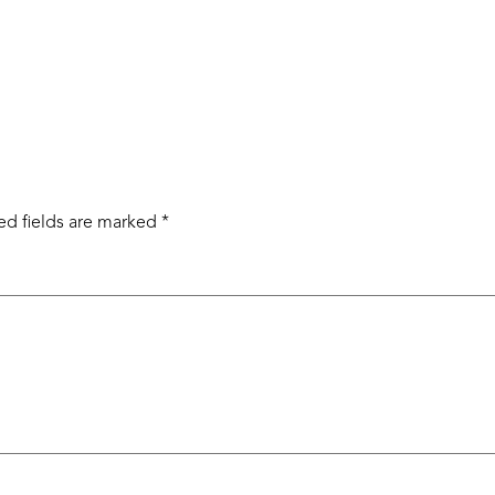
ed fields are marked
*