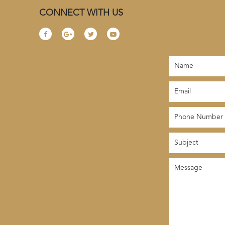
CONNECT WITH US