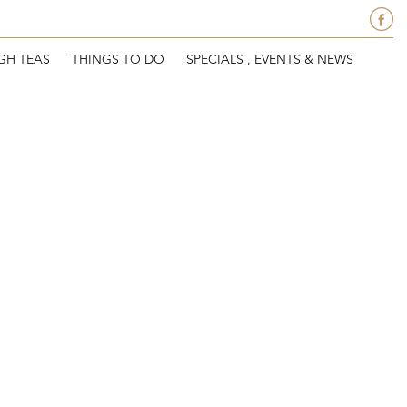
GH TEAS
THINGS TO DO
SPECIALS , EVENTS & NEWS