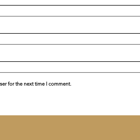
ser for the next time I comment.