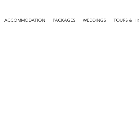
ACCOMMODATION
PACKAGES
WEDDINGS
TOURS & HI