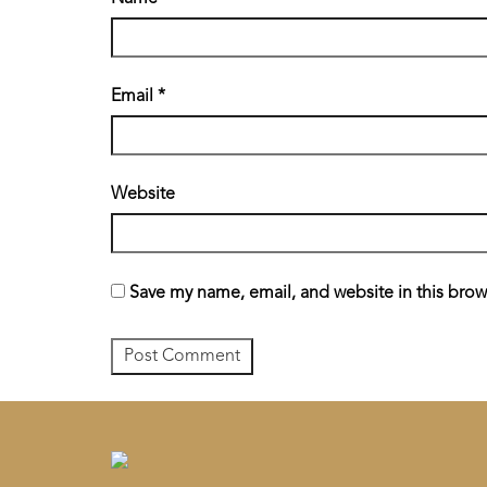
Email
*
Website
Save my name, email, and website in this brow