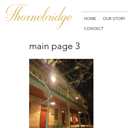
Skip
to
content
HOME
OUR STORY
CONTACT
main page 3