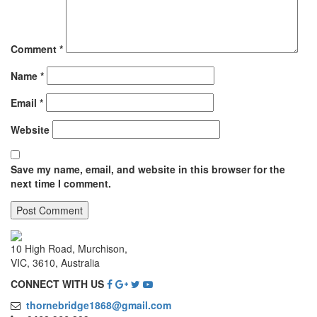
Comment
*
Name
*
Email
*
Website
Save my name, email, and website in this browser for the
next time I comment.
10 High Road, Murchison,
VIC, 3610, Australia
CONNECT WITH US
thornebridge1868@gmail.com