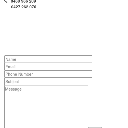
0468 966 209
0427 262 076