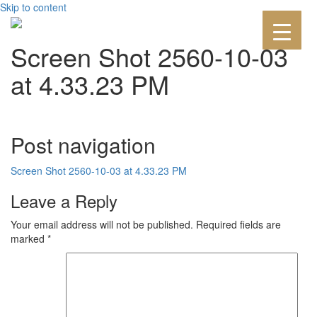
Skip to content
Screen Shot 2560-10-03
at 4.33.23 PM
Post navigation
Screen Shot 2560-10-03 at 4.33.23 PM
Leave a Reply
Your email address will not be published.
Required fields are
marked
*