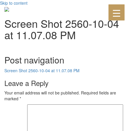
Skip to content
Screen Shot 2560-10-04
at 11.07.08 PM
Post navigation
Screen Shot 2560-10-04 at 11.07.08 PM
Leave a Reply
Your email address will not be published.
Required fields are
marked
*