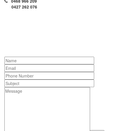
0468 966 209
0427 262 076