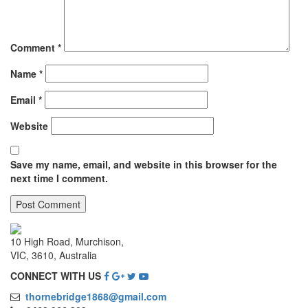
Comment
*
Name
*
Email
*
Website
Save my name, email, and website in this browser for the
next time I comment.
10 High Road, Murchison,
VIC, 3610, Australia
CONNECT WITH US
thornebridge1868@gmail.com