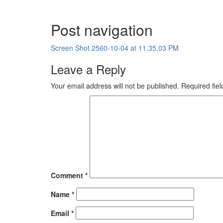
Post navigation
Screen Shot 2560-10-04 at 11.35.03 PM
Leave a Reply
Your email address will not be published.
Required fie
Comment
*
Name
*
Email
*