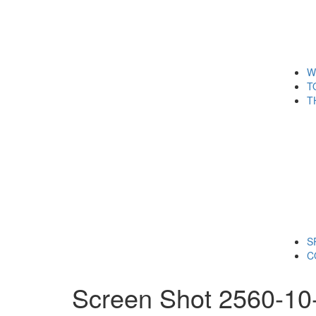
W
T
T
S
C
Screen Shot 2560-10