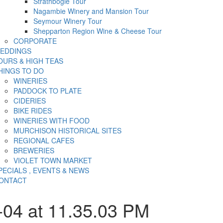
Strathbogie Tour
Nagambie Winery and Mansion Tour
Seymour Winery Tour
Shepparton Region Wine & Cheese Tour
CORPORATE
EDDINGS
OURS & HIGH TEAS
HINGS TO DO
WINERIES
PADDOCK TO PLATE
CIDERIES
BIKE RIDES
WINERIES WITH FOOD
MURCHISON HISTORICAL SITES
REGIONAL CAFES
BREWERIES
VIOLET TOWN MARKET
PECIALS , EVENTS & NEWS
ONTACT
-04 at 11.35.03 PM