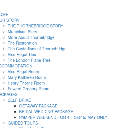
OME
UR STORY
THE THORNEBRIDGE STORY
Murchison Story
More About Thornebridge
The Restoration
The Custodians of Thornebridge
Vice Regal Ties
The London Plane Tree
CCOMMODATION
Vice Regal Room
Mary Kathleen Room
Henry Thorne Room
Edward Gregory Room
ACKAGES
SELF DRIVE
GETAWAY PACKAGE
BRIDAL WEDDING PACKAGE
PAMPER WEEKEND FOR 4 – SEP to MAY ONLY
GUIDED TOURS