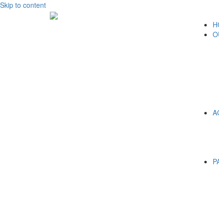
Skip to content
H
O
A
P