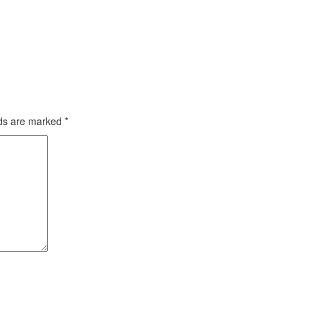
lds are marked
*