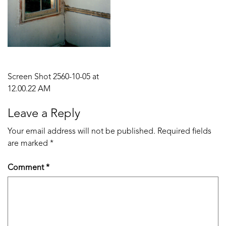
Post
Screen Shot 2560-10-05 at
12.00.22 AM
navigation
Leave a Reply
Your email address will not be published.
Required fields
are marked
*
Comment
*