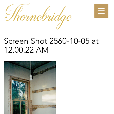
Skip
to
content
Screen Shot 2560-10-05 at
12.00.22 AM