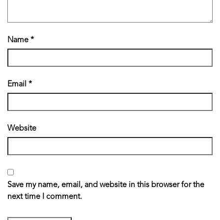
Name
*
Email
*
Website
Save my name, email, and website in this browser for the
next time I comment.