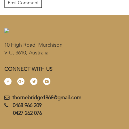
10 High Road, Murchison,
VIC, 3610, Australia
CONNECT WITH US
thornebridge1868@gmail.com
0468 966 209
0427 262 076