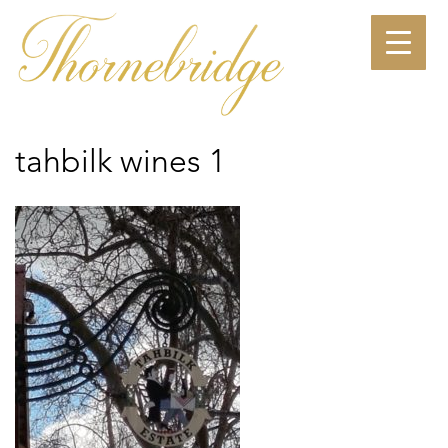
Skip
to
content
tahbilk wines 1