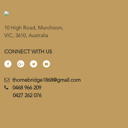
10 High Road, Murchison,
VIC, 3610, Australia
CONNECT WITH US
thornebridge1868@gmail.com
0468 966 209
0427 262 076