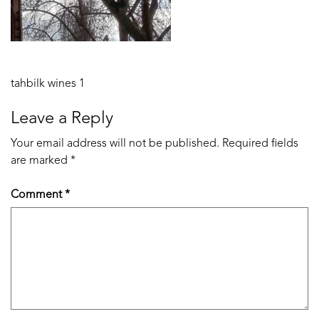
Post
tahbilk wines 1
navigation
Leave a Reply
Your email address will not be published.
Required fields
are marked
*
Comment
*