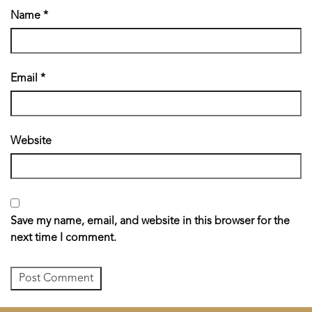
Name
*
Email
*
Website
Save my name, email, and website in this browser for the
next time I comment.