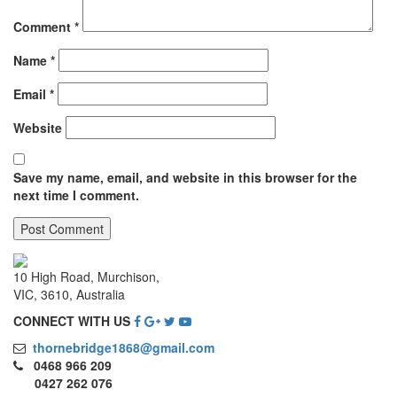
Comment
*
Name
*
Email
*
Website
Save my name, email, and website in this browser for the
next time I comment.
10 High Road, Murchison,
VIC, 3610, Australia
CONNECT WITH US
thornebridge1868@gmail.com
0468 966 209
0427 262 076