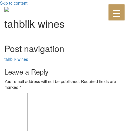
Skip to content
tahbilk wines
Post navigation
tahbilk wines
Leave a Reply
Your email address will not be published.
Required fields are
marked
*