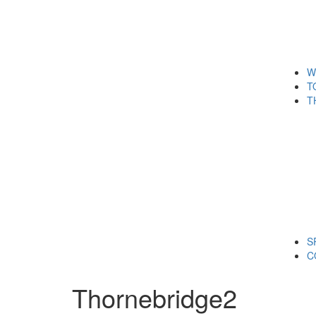
W
T
T
S
C
Thornebridge2