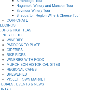
Strathbogie Tour
Nagambie Winery and Mansion Tour
Seymour Winery Tour
Shepparton Region Wine & Cheese Tour
CORPORATE
EDDINGS
OURS & HIGH TEAS
HINGS TO DO
WINERIES
PADDOCK TO PLATE
CIDERIES
BIKE RIDES
WINERIES WITH FOOD
MURCHISON HISTORICAL SITES
REGIONAL CAFES
BREWERIES
VIOLET TOWN MARKET
PECIALS , EVENTS & NEWS
ONTACT