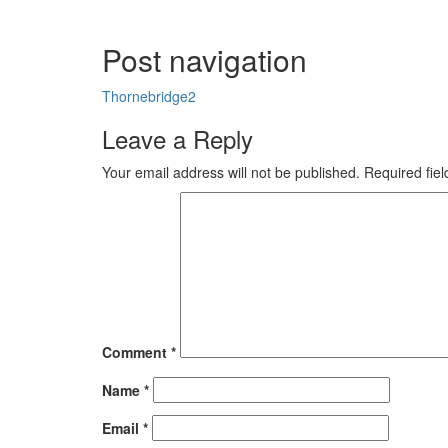
Post navigation
Thornebridge2
Leave a Reply
Your email address will not be published.
Required fie
Comment
*
Name
*
Email
*