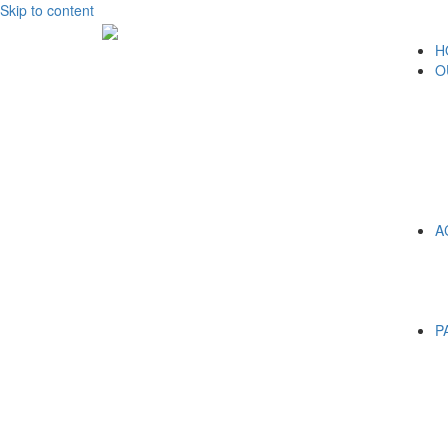
Skip to content
H
O
A
P