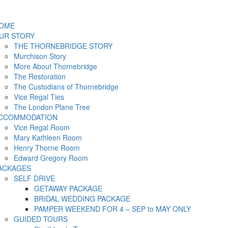
OME
UR STORY
THE THORNEBRIDGE STORY
Murchison Story
More About Thornebridge
The Restoration
The Custodians of Thornebridge
Vice Regal Ties
The London Plane Tree
CCOMMODATION
Vice Regal Room
Mary Kathleen Room
Henry Thorne Room
Edward Gregory Room
ACKAGES
SELF DRIVE
GETAWAY PACKAGE
BRIDAL WEDDING PACKAGE
PAMPER WEEKEND FOR 4 – SEP to MAY ONLY
GUIDED TOURS