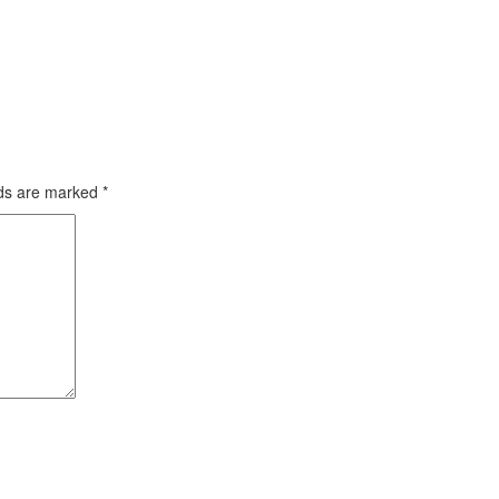
lds are marked
*