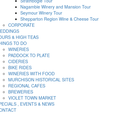
Strathbogie Tour
Nagambie Winery and Mansion Tour
Seymour Winery Tour
Shepparton Region Wine & Cheese Tour
CORPORATE
EDDINGS
OURS & HIGH TEAS
HINGS TO DO
WINERIES
PADDOCK TO PLATE
CIDERIES
BIKE RIDES
WINERIES WITH FOOD
MURCHISON HISTORICAL SITES
REGIONAL CAFES
BREWERIES
VIOLET TOWN MARKET
PECIALS , EVENTS & NEWS
ONTACT