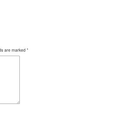
lds are marked
*