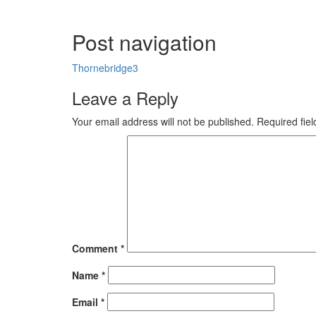
Post navigation
Thornebridge3
Leave a Reply
Your email address will not be published.
Required fie
Comment
*
Name
*
Email
*