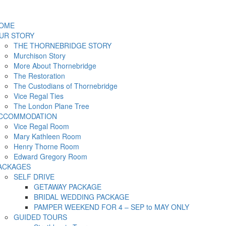
OME
UR STORY
THE THORNEBRIDGE STORY
Murchison Story
More About Thornebridge
The Restoration
The Custodians of Thornebridge
Vice Regal Ties
The London Plane Tree
CCOMMODATION
Vice Regal Room
Mary Kathleen Room
Henry Thorne Room
Edward Gregory Room
ACKAGES
SELF DRIVE
GETAWAY PACKAGE
BRIDAL WEDDING PACKAGE
PAMPER WEEKEND FOR 4 – SEP to MAY ONLY
GUIDED TOURS