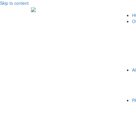
Skip to content
H
O
A
P