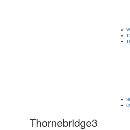
W
T
T
S
C
Thornebridge3