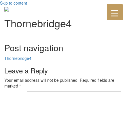
Skip to content
Thornebridge4
Post navigation
Thornebridge4
Leave a Reply
Your email address will not be published.
Required fields are
marked
*