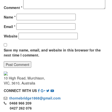
Comment
*
Name
*
Email
*
Website
Save my name, email, and website in this browser for the
next time I comment.
10 High Road, Murchison,
VIC, 3610, Australia
CONNECT WITH US
thornebridge1868@gmail.com
0468 966 209
0427 262 076